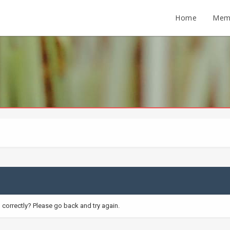
Home
Mem
correctly? Please go back and try again.