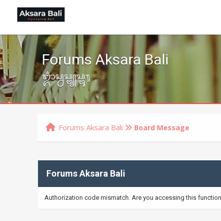
Forums Aksara Bali
ᬒᬁᬲ᭄ᬯᬲ᭄ᬢ᭄ᬬᬲ᭄ᬢᬸ᭟
Forums Aksara Bali
Board Message
Forums Aksara Bali
Authorization code mismatch. Are you accessing this function 