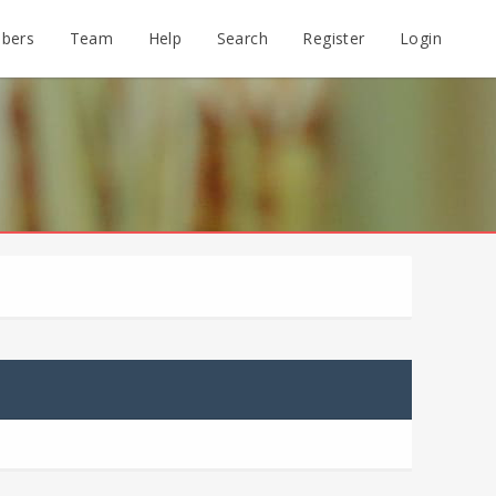
bers
Team
Help
Search
Register
Login