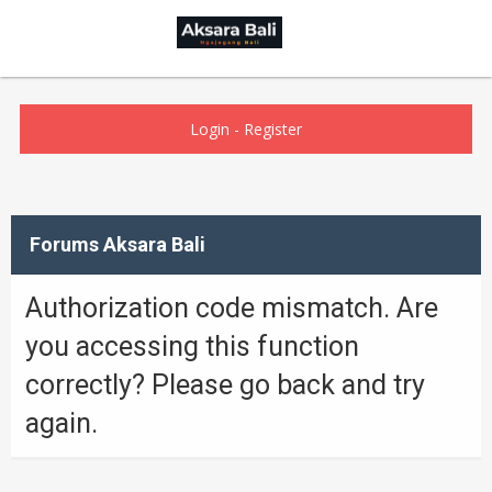
Login
-
Register
Forums Aksara Bali
Authorization code mismatch. Are
you accessing this function
correctly? Please go back and try
again.