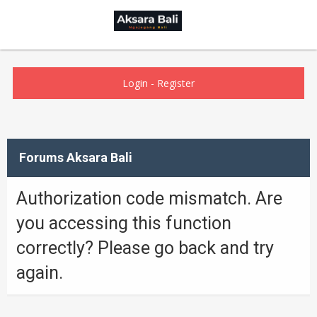
Login
-
Register
Forums Aksara Bali
Authorization code mismatch. Are
you accessing this function
correctly? Please go back and try
again.