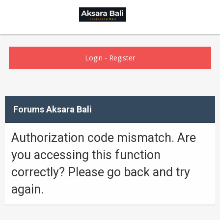
Login
-
Register
Forums Aksara Bali
Authorization code mismatch. Are
you accessing this function
correctly? Please go back and try
again.