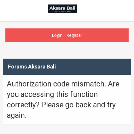
Login
-
Register
Forums Aksara Bali
Authorization code mismatch. Are
you accessing this function
correctly? Please go back and try
again.