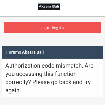
Login
-
Register
Forums Aksara Bali
Authorization code mismatch. Are
you accessing this function
correctly? Please go back and try
again.