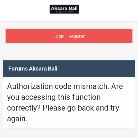
Login
-
Register
Forums Aksara Bali
Authorization code mismatch. Are
you accessing this function
correctly? Please go back and try
again.