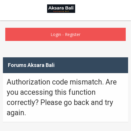
Login
-
Register
Forums Aksara Bali
Authorization code mismatch. Are
you accessing this function
correctly? Please go back and try
again.