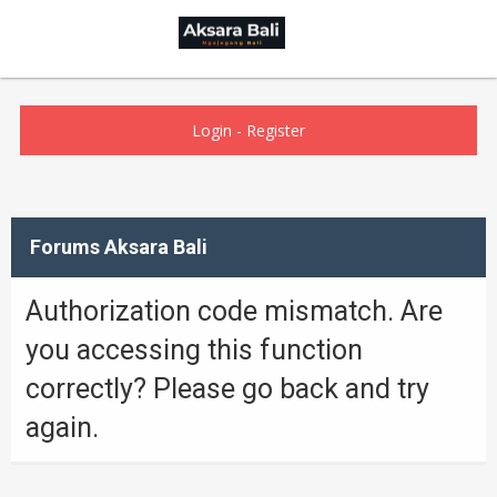
Login
-
Register
Forums Aksara Bali
Authorization code mismatch. Are
you accessing this function
correctly? Please go back and try
again.