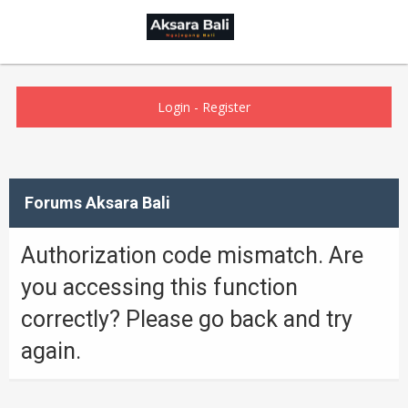
Login
-
Register
Forums Aksara Bali
Authorization code mismatch. Are
you accessing this function
correctly? Please go back and try
again.