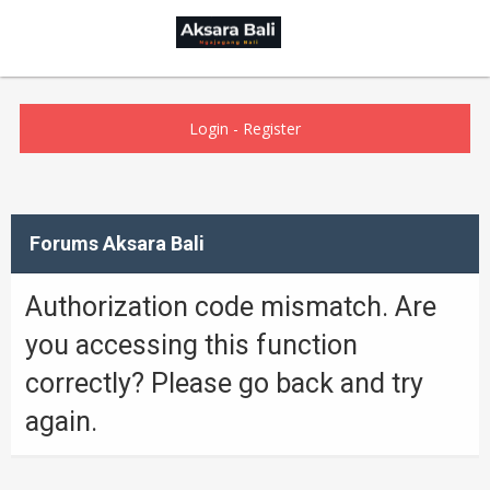
Login
-
Register
Forums Aksara Bali
Authorization code mismatch. Are
you accessing this function
correctly? Please go back and try
again.