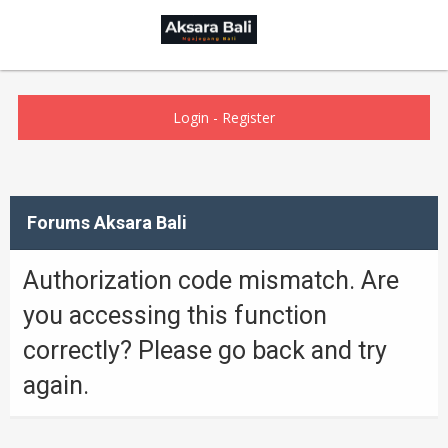
Login
-
Register
Forums Aksara Bali
Authorization code mismatch. Are
you accessing this function
correctly? Please go back and try
again.