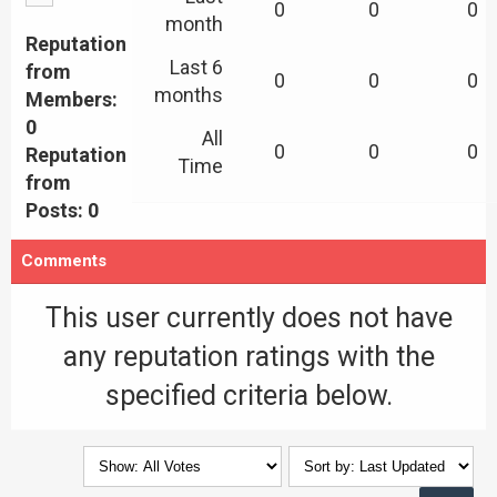
0
0
0
month
Reputation
Last 6
from
0
0
0
months
Members:
0
All
0
0
0
Reputation
Time
from
Posts: 0
Comments
This user currently does not have
any reputation ratings with the
specified criteria below.