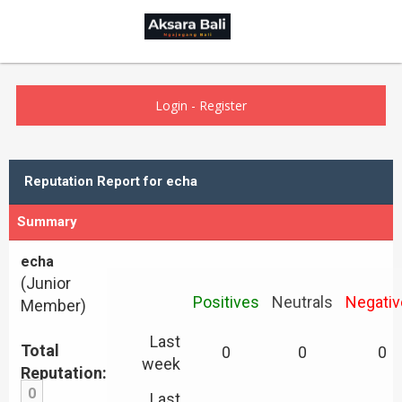
Login
-
Register
Reputation Report for echa
Summary
echa
(Junior
Positives
Neutrals
Negativ
Member)
Last
Total
0
0
0
week
Reputation:
0
Last