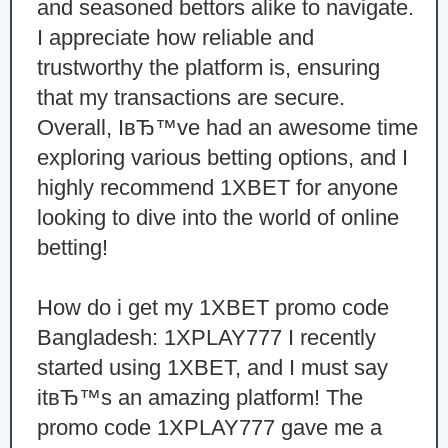
and seasoned bettors alike to navigate.
I appreciate how reliable and
trustworthy the platform is, ensuring
that my transactions are secure.
Overall, IвЂ™ve had an awesome time
exploring various betting options, and I
highly recommend 1XBET for anyone
looking to dive into the world of online
betting!
How do i get my 1XBET promo code
Bangladesh: 1XPLAY777 I recently
started using 1XBET, and I must say
itвЂ™s an amazing platform! The
promo code 1XPLAY777 gave me a