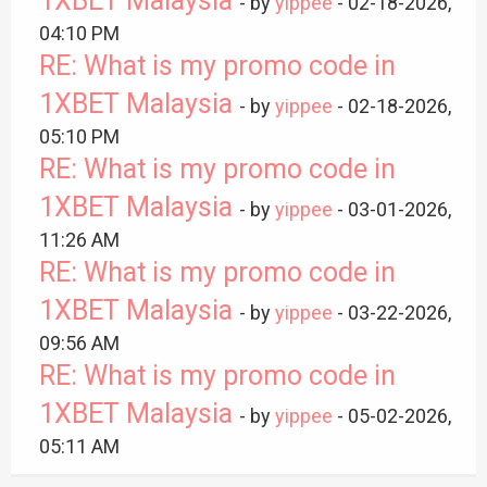
1XBET Malaysia
- by
yippee
- 02-18-2026,
04:10 PM
RE: What is my promo code in
1XBET Malaysia
- by
yippee
- 02-18-2026,
05:10 PM
RE: What is my promo code in
1XBET Malaysia
- by
yippee
- 03-01-2026,
11:26 AM
RE: What is my promo code in
1XBET Malaysia
- by
yippee
- 03-22-2026,
09:56 AM
RE: What is my promo code in
1XBET Malaysia
- by
yippee
- 05-02-2026,
05:11 AM