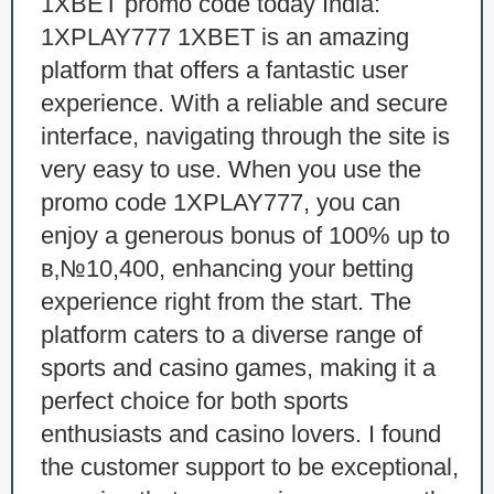
1XBET promo code today India:
1XPLAY777 1XBET is an amazing
platform that offers a fantastic user
experience. With a reliable and secure
interface, navigating through the site is
very easy to use. When you use the
promo code 1XPLAY777, you can
enjoy a generous bonus of 100% up to
в‚№10,400, enhancing your betting
experience right from the start. The
platform caters to a diverse range of
sports and casino games, making it a
perfect choice for both sports
enthusiasts and casino lovers. I found
the customer support to be exceptional,