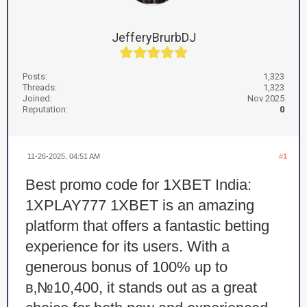
JefferyBrurbDJ
Posts:
1,323
Threads:
1,323
Joined:
Nov 2025
Reputation:
0
11-26-2025, 04:51 AM
#1
Best promo code for 1XBET India:
1XPLAY777 1XBET is an amazing
platform that offers a fantastic betting
experience for its users. With a
generous bonus of 100% up to
в‚№10,400, it stands out as a great