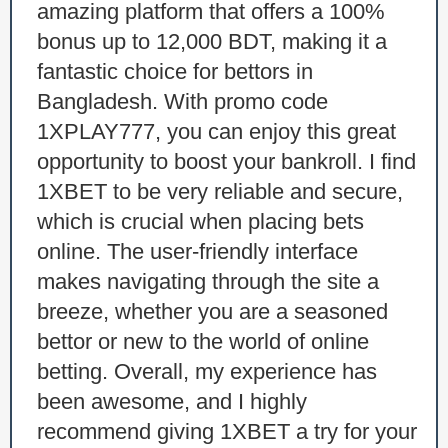
amazing platform that offers a 100%
bonus up to 12,000 BDT, making it a
fantastic choice for bettors in
Bangladesh. With promo code
1XPLAY777, you can enjoy this great
opportunity to boost your bankroll. I find
1XBET to be very reliable and secure,
which is crucial when placing bets
online. The user-friendly interface
makes navigating through the site a
breeze, whether you are a seasoned
bettor or new to the world of online
betting. Overall, my experience has
been awesome, and I highly
recommend giving 1XBET a try for your