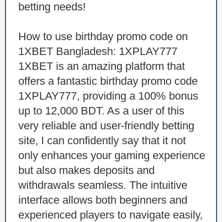
betting needs!
How to use birthday promo code on
1XBET Bangladesh: 1XPLAY777
1XBET is an amazing platform that
offers a fantastic birthday promo code
1XPLAY777, providing a 100% bonus
up to 12,000 BDT. As a user of this
very reliable and user-friendly betting
site, I can confidently say that it not
only enhances your gaming experience
but also makes deposits and
withdrawals seamless. The intuitive
interface allows both beginners and
experienced players to navigate easily,