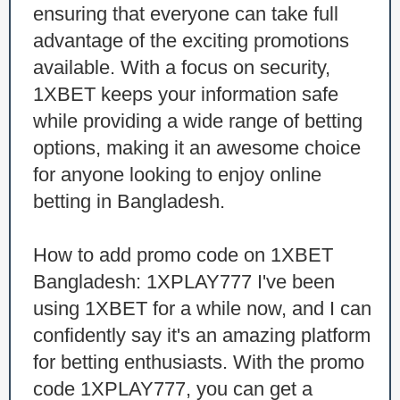
ensuring that everyone can take full
advantage of the exciting promotions
available. With a focus on security,
1XBET keeps your information safe
while providing a wide range of betting
options, making it an awesome choice
for anyone looking to enjoy online
betting in Bangladesh.
How to add promo code on 1XBET
Bangladesh: 1XPLAY777 I've been
using 1XBET for a while now, and I can
confidently say it's an amazing platform
for betting enthusiasts. With the promo
code 1XPLAY777, you can get a