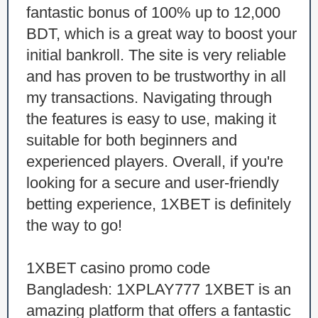
fantastic bonus of 100% up to 12,000
BDT, which is a great way to boost your
initial bankroll. The site is very reliable
and has proven to be trustworthy in all
my transactions. Navigating through
the features is easy to use, making it
suitable for both beginners and
experienced players. Overall, if you're
looking for a secure and user-friendly
betting experience, 1XBET is definitely
the way to go!
1XBET casino promo code
Bangladesh: 1XPLAY777 1XBET is an
amazing platform that offers a fantastic