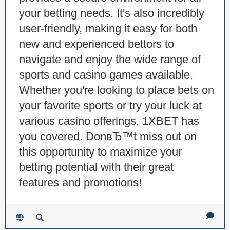
your betting needs. It's also incredibly
user-friendly, making it easy for both
new and experienced bettors to
navigate and enjoy the wide range of
sports and casino games available.
Whether you're looking to place bets on
your favorite sports or try your luck at
various casino offerings, 1XBET has
you covered. DonвЂ™t miss out on
this opportunity to maximize your
betting potential with their great
features and promotions!