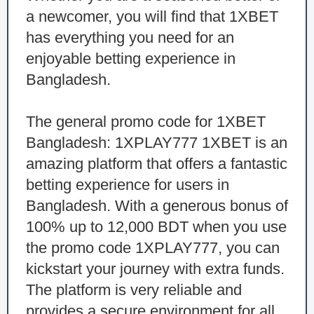
a newcomer, you will find that 1XBET
has everything you need for an
enjoyable betting experience in
Bangladesh.
The general promo code for 1XBET
Bangladesh: 1XPLAY777 1XBET is an
amazing platform that offers a fantastic
betting experience for users in
Bangladesh. With a generous bonus of
100% up to 12,000 BDT when you use
the promo code 1XPLAY777, you can
kickstart your journey with extra funds.
The platform is very reliable and
provides a secure environment for all