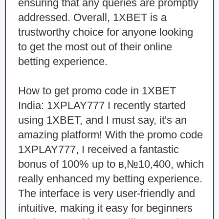
ensuring that any queries are promptly
addressed. Overall, 1XBET is a
trustworthy choice for anyone looking
to get the most out of their online
betting experience.
How to get promo code in 1XBET
India: 1XPLAY777 I recently started
using 1XBET, and I must say, it's an
amazing platform! With the promo code
1XPLAY777, I received a fantastic
bonus of 100% up to в‚№10,400, which
really enhanced my betting experience.
The interface is very user-friendly and
intuitive, making it easy for beginners