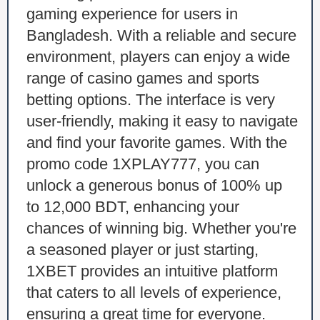
gaming experience for users in
Bangladesh. With a reliable and secure
environment, players can enjoy a wide
range of casino games and sports
betting options. The interface is very
user-friendly, making it easy to navigate
and find your favorite games. With the
promo code 1XPLAY777, you can
unlock a generous bonus of 100% up
to 12,000 BDT, enhancing your
chances of winning big. Whether you're
a seasoned player or just starting,
1XBET provides an intuitive platform
that caters to all levels of experience,
ensuring a great time for everyone.