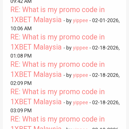
09:42 AM
RE: What is my promo code in
1XBET Malaysia
- by
yippee
- 02-01-2026,
10:06 AM
RE: What is my promo code in
1XBET Malaysia
- by
yippee
- 02-18-2026,
01:08 PM
RE: What is my promo code in
1XBET Malaysia
- by
yippee
- 02-18-2026,
02:09 PM
RE: What is my promo code in
1XBET Malaysia
- by
yippee
- 02-18-2026,
03:09 PM
RE: What is my promo code in