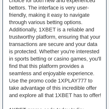
choice for both new and experienced
bettors. The interface is very user-
friendly, making it easy to navigate
through various betting options.
Additionally, 1XBET is a reliable and
trustworthy platform, ensuring that your
transactions are secure and your data
is protected. Whether you're interested
in sports betting or casino games, you'll
find that this platform provides a
seamless and enjoyable experience.
Use the promo code 1XPLAY777 to
take advantage of this incredible offer
and explore all that 1XBET has to offer!