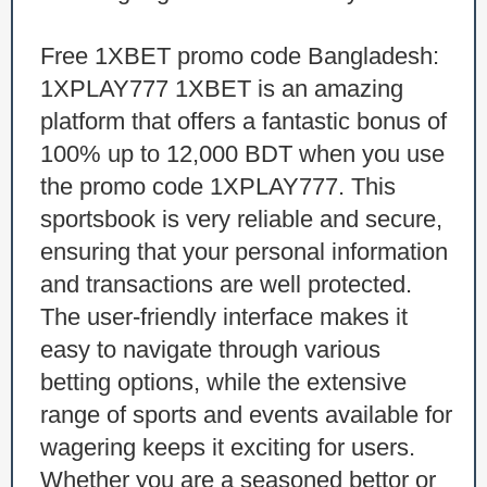
Free 1XBET promo code Bangladesh:
1XPLAY777 1XBET is an amazing
platform that offers a fantastic bonus of
100% up to 12,000 BDT when you use
the promo code 1XPLAY777. This
sportsbook is very reliable and secure,
ensuring that your personal information
and transactions are well protected.
The user-friendly interface makes it
easy to navigate through various
betting options, while the extensive
range of sports and events available for
wagering keeps it exciting for users.
Whether you are a seasoned bettor or