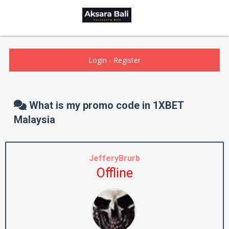
Login
-
Register
What is my promo code in 1XBET
Malaysia
JefferyBrurb
Offline