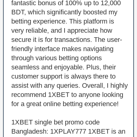
fantastic bonus of 100% up to 12,000
BDT, which significantly boosted my
betting experience. This platform is
very reliable, and I appreciate how
secure it is for transactions. The user-
friendly interface makes navigating
through various betting options
seamless and enjoyable. Plus, their
customer support is always there to
assist with any queries. Overall, I highly
recommend 1XBET to anyone looking
for a great online betting experience!
1XBET single bet promo code
Bangladesh: 1XPLAY777 1XBET is an