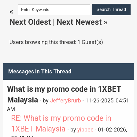
«
Next Oldest
|
Next Newest
»
Users browsing this thread: 1 Guest(s)
Messages In This Thread
What is my promo code in 1XBET
Malaysia
- by
JefferyBrurb
- 11-26-2025, 04:51
AM
RE: What is my promo code in
1XBET Malaysia
- by
yippee
- 01-02-2026,