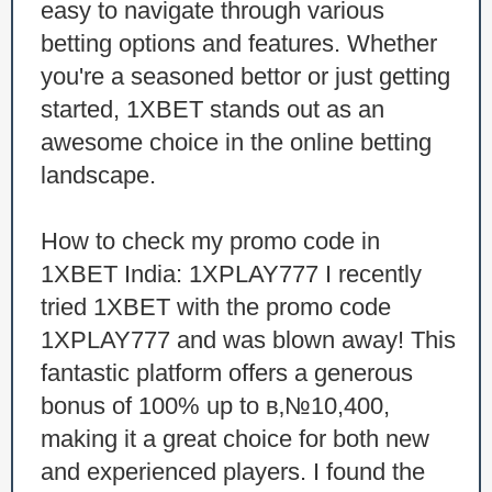
easy to navigate through various
betting options and features. Whether
you're a seasoned bettor or just getting
started, 1XBET stands out as an
awesome choice in the online betting
landscape.
How to check my promo code in
1XBET India: 1XPLAY777 I recently
tried 1XBET with the promo code
1XPLAY777 and was blown away! This
fantastic platform offers a generous
bonus of 100% up to в‚№10,400,
making it a great choice for both new
and experienced players. I found the