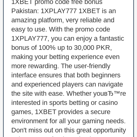
1XBET promo code free bonus
Pakistan: 1XPLAY777 1XBET is an
amazing platform, very reliable and
easy to use. With the promo code
1XPLAY777, you can enjoy a fantastic
bonus of 100% up to 30,000 PKR,
making your betting experience even
more rewarding. The user-friendly
interface ensures that both beginners
and experienced players can navigate
the site with ease. Whether youвЂ™re
interested in sports betting or casino
games, 1XBET provides a secure
environment for all your gaming needs.
Don't miss out on this great opportunity