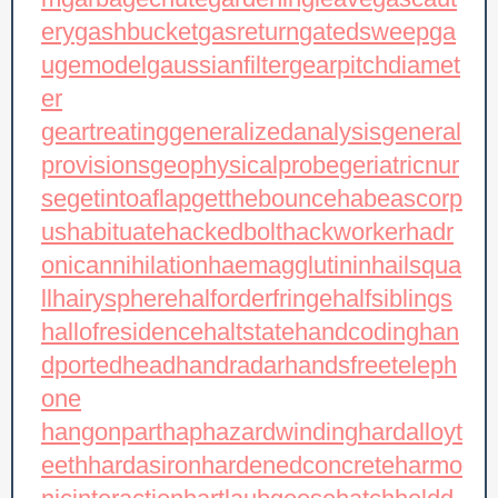
ery
gashbucket
gasreturn
gatedsweep
ga
ugemodel
gaussianfilter
gearpitchdiamet
er
geartreating
generalizedanalysis
general
provisions
geophysicalprobe
geriatricnur
se
getintoaflap
getthebounce
habeascorp
us
habituate
hackedbolt
hackworker
hadr
onicannihilation
haemagglutinin
hailsqua
ll
hairysphere
halforderfringe
halfsiblings
hallofresidence
haltstate
handcoding
han
dportedhead
handradar
handsfreeteleph
one
hangonpart
haphazardwinding
hardalloyt
eeth
hardasiron
hardenedconcrete
harmo