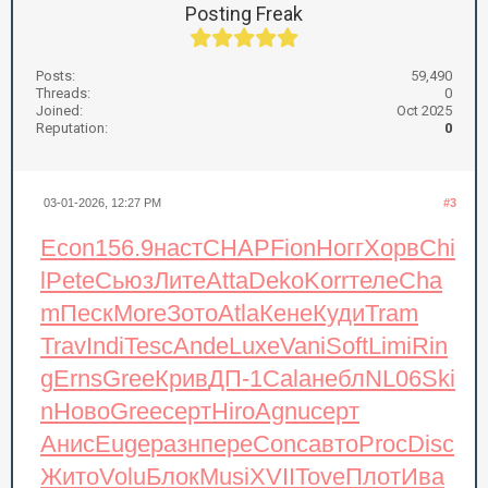
Posting Freak
Posts:
59,490
Threads:
0
Joined:
Oct 2025
Reputation:
0
03-01-2026, 12:27 PM
#3
Econ
156.9
наст
CHAP
Fion
Ногг
Хорв
Chi
l
Pete
Сьюз
Лите
Atta
Deko
Korr
теле
Cha
m
Песк
More
Зото
Atla
Кене
Куди
Tram
Trav
Indi
Tesc
Ande
Luxe
Vani
Soft
Limi
Rin
g
Erns
Gree
Крив
ДП-1
Cala
небл
NL06
Ski
n
Ново
Gree
серт
Hiro
Agnu
серт
Анис
Euge
разн
пере
Conc
авто
Proc
Disc
Жито
Volu
Блок
Musi
XVII
Tove
Плот
Ива