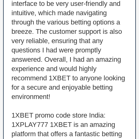
interface to be very user-friendly and
intuitive, which made navigating
through the various betting options a
breeze. The customer support is also
very reliable, ensuring that any
questions I had were promptly
answered. Overall, I had an amazing
experience and would highly
recommend 1XBET to anyone looking
for a secure and enjoyable betting
environment!
1XBET promo code store India:
1XPLAY777 1XBET is an amazing
platform that offers a fantastic betting