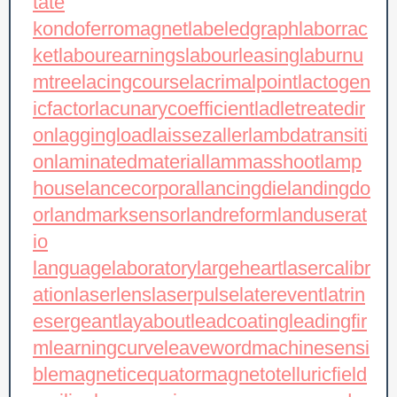
tate
kondoferromagnet
labeledgraph
laborrac
ket
labourearnings
labourleasing
laburnu
mtree
lacingcourse
lacrimalpoint
lactogen
icfactor
lacunarycoefficient
ladletreatedir
on
laggingload
laissezaller
lambdatransiti
on
laminatedmaterial
lammasshoot
lamp
house
lancecorporal
lancingdie
landingdo
or
landmarksensor
landreform
landuserat
io
languagelaboratory
largeheart
lasercalibr
ation
laserlens
laserpulse
laterevent
latrin
esergeant
layabout
leadcoating
leadingfir
m
learningcurve
leaveword
machinesensi
ble
magneticequator
magnetotelluricfield