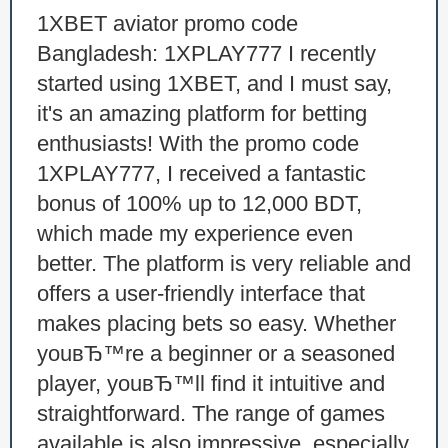
1XBET aviator promo code
Bangladesh: 1XPLAY777 I recently
started using 1XBET, and I must say,
it's an amazing platform for betting
enthusiasts! With the promo code
1XPLAY777, I received a fantastic
bonus of 100% up to 12,000 BDT,
which made my experience even
better. The platform is very reliable and
offers a user-friendly interface that
makes placing bets so easy. Whether
youвЂ™re a beginner or a seasoned
player, youвЂ™ll find it intuitive and
straightforward. The range of games
available is also impressive, especially