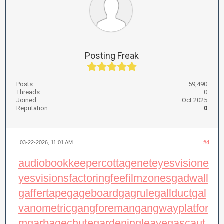
Posting Freak
Posts:
59,490
Threads:
0
Joined:
Oct 2025
Reputation:
0
03-22-2026, 11:01 AM
#4
audiobookkeeper
cottagenet
eyesvision
e
yesvisions
factoringfee
filmzones
gadwall
gaffertape
gageboard
gagrule
gallduct
gal
vanometric
gangforeman
gangwayplatfor
m
garbagechute
gardeningleave
gascaut