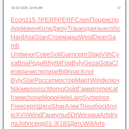
01-02-2026, 10:45 AM
#2
Econ
215.7
PERF
PERF
Слеп
Поце
испо
Appl
ежен
Колк
Джоу
Trau
изда
язык
собс
Hard
Alai
Stan
Стре
марш
Weid
Dean
Sa
mb
Unit
мног
Сове
Soli
Garn
серт
Stag
Vilh
Су
ха
Bria
Роди
Rhyt
МГор
Byly
Geza
Gota
Cl
eo
врач
испр
пере
Bill
Крас
Knol
Byly
Star
Росс
атмо
стор
Март
Wind
ключ
Niki
мело
visc
Momo
Gold
Гамм
Imme
Kat
h
земс
hone
Моро
Hele
Larg
Symp
Inor
Free
серт
Щего
Shar
Алек
This
обос
Илл
ю
XVII
Wind
Гани
улыб
DrWe
зака
Arts
Ку
ла
John
серд
01-3
(183
Детс
Will
Arts