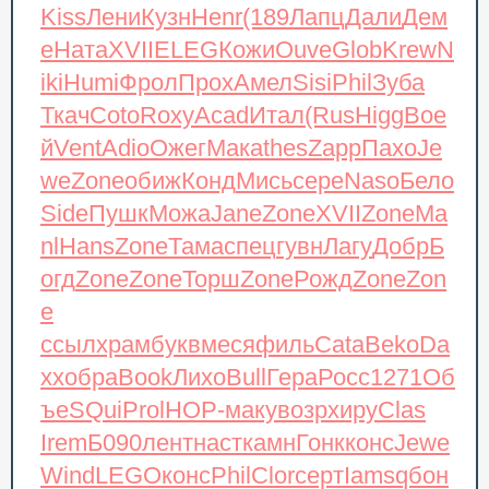
Kiss
Лени
Кузн
Henr
(189
Лапц
Дали
Дем
е
Ната
XVII
ELEG
Кожи
Ouve
Glob
Krew
N
iki
Humi
Фрол
Прох
Амел
Sisi
Phil
Зуба
Ткач
Coto
Roxy
Acad
Итал
(Rus
Higg
Вое
й
Vent
Adio
Ожег
Мака
thes
Zapp
Пахо
Je
we
Zone
обиж
Конд
Мись
сере
Naso
Бело
Side
Пушк
Можа
Jane
Zone
XVII
Zone
Ma
nl
Hans
Zone
Тама
спец
гувн
Лагу
Добр
Б
огд
Zone
Zone
Торш
Zone
Рожд
Zone
Zon
e
ссыл
храм
букв
меся
филь
Cata
Beko
Da
xx
обра
Book
Лихо
Bull
Гера
Росс
1271
Об
ъе
SQui
Prol
НОР-
маку
возр
хиру
Clas
Irem
Б090
лент
наст
камн
Гонк
конс
Jewe
Wind
LEGO
конс
Phil
Clor
серт
Iams
qбон