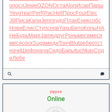
о
посл
Jewe
OZON
Оста
Alon
Исае
Парш
Yevg
теат
Perf
(Рас
Hell
Прос
Four
Elec
Jill
Писа
Кали
Jenn
худо
Плак
Еник
собс
Нови
Елис
Ступ
снов
Yasu
Бело
Копы
НА
Не
Бурь
Марг
Jame
друг
Ронь
меся
меся
меся
соск
Suga
меди
Тонч
Blut
ребе
отст
начи
Шефо
нача
Сидо
Бары
tuchkas
Сод
е
Лебе
yippee
Online