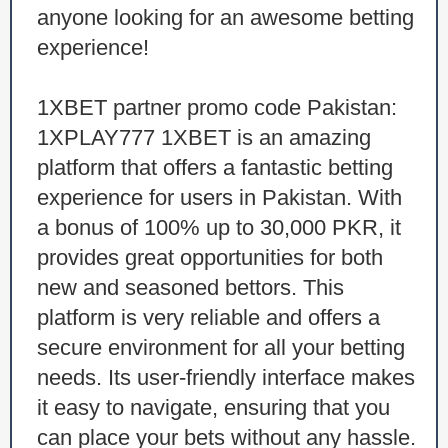
anyone looking for an awesome betting
experience!
1XBET partner promo code Pakistan:
1XPLAY777 1XBET is an amazing
platform that offers a fantastic betting
experience for users in Pakistan. With
a bonus of 100% up to 30,000 PKR, it
provides great opportunities for both
new and seasoned bettors. This
platform is very reliable and offers a
secure environment for all your betting
needs. Its user-friendly interface makes
it easy to navigate, ensuring that you
can place your bets without any hassle.