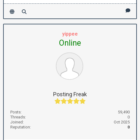
yippee
Online
Posting Freak
Posts:
59,490
Threads:
0
Joined:
Oct 2025
Reputation:
0