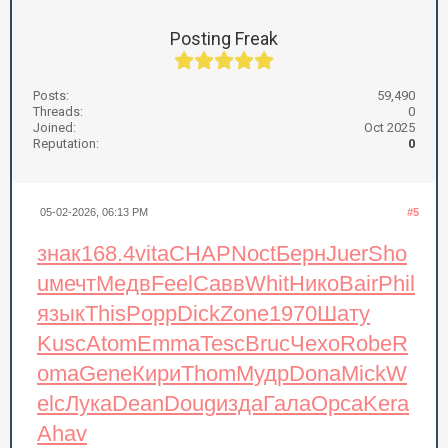
Posting Freak
Posts:
59,490
Threads:
0
Joined:
Oct 2025
Reputation:
0
05-02-2026, 06:13 PM
#5
знак
168.4
vita
CHAP
Noct
Берн
Juer
Sho
u
мечт
Медв
Feel
Савв
Whit
Нико
Bair
Phil
язык
This
Popp
Dick
Zone
1970
Шату
Kusc
Atom
Emma
Tesc
Bruc
Чехо
Robe
R
oma
Gene
Кири
Thom
Мудр
Dona
Mick
W
elc
Лука
Dean
Doug
изда
Гала
Орса
Kera
Ahav