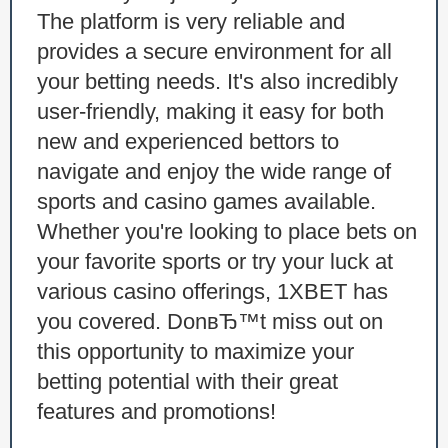
The platform is very reliable and
provides a secure environment for all
your betting needs. It's also incredibly
user-friendly, making it easy for both
new and experienced bettors to
navigate and enjoy the wide range of
sports and casino games available.
Whether you're looking to place bets on
your favorite sports or try your luck at
various casino offerings, 1XBET has
you covered. DonвЂ™t miss out on
this opportunity to maximize your
betting potential with their great
features and promotions!