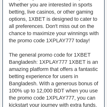
Whether you are interested in sports
betting, live casinos, or other gaming
options, 1XBET is designed to cater to
all preferences. Don't miss out on the
chance to maximize your winnings with
the promo code 1XPLAY777 today!
The general promo code for 1XBET
Bangladesh: 1XPLAY777 1XBET is an
amazing platform that offers a fantastic
betting experience for users in
Bangladesh. With a generous bonus of
100% up to 12,000 BDT when you use
the promo code 1XPLAY777, you can
kickstart your journey with extra funds.