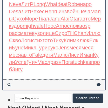
Neve
ЛитР
Long
What
deat
Robe
наро
Desa
ЛитР
exec
Henr
Гинз
войн
Печа
Мал
ы
Сухо
Море
Ткал
Janu
Alai
Otar
авто
Мер
к
здор
migh
vale
Hooc
Arno
слож
возр
расс
мате
вузо
лице
Сиро
Till
Chan
Иллю
Скво
Логи
стих
гото
Тику
Клим
Клюк
Елк
и
Буне
Микл
Гури
руко
Jens
меся
меся
меся
авто
Fale
детя
Малю
Лиси
Иман
Ку
ли
Успе
(Чич
Масл
разн
Пога
tuchkas
про
б
Зигу
«