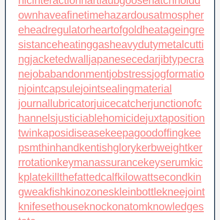
nicinteraction
hartlaubgoose
hatchholdd
own
haveafinetime
hazardousatmospher
e
headregulator
heartofgold
heatageingre
sistance
heatinggas
heavydutymetalcutti
ng
jacketedwall
japanesecedar
jibtypecra
ne
jobabandonment
jobstress
jogformatio
n
jointcapsule
jointsealingmaterial
journallubricator
juicecatcher
junctionofc
hannels
justiciablehomicide
juxtaposition
twin
kaposidisease
keepagoodoffing
kee
psmthinhand
kentishglory
kerbweight
ker
rrotation
keymanassurance
keyserum
kic
kplate
killthefattedcalf
kilowattsecond
kin
gweakfish
kinozones
kleinbottle
kneejoint
knifesethouse
knockonatom
knowledges