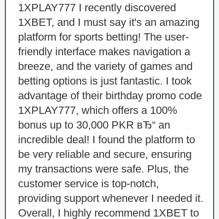
1XPLAY777 I recently discovered
1XBET, and I must say it's an amazing
platform for sports betting! The user-
friendly interface makes navigation a
breeze, and the variety of games and
betting options is just fantastic. I took
advantage of their birthday promo code
1XPLAY777, which offers a 100%
bonus up to 30,000 PKR вЂ“ an
incredible deal! I found the platform to
be very reliable and secure, ensuring
my transactions were safe. Plus, the
customer service is top-notch,
providing support whenever I needed it.
Overall, I highly recommend 1XBET to