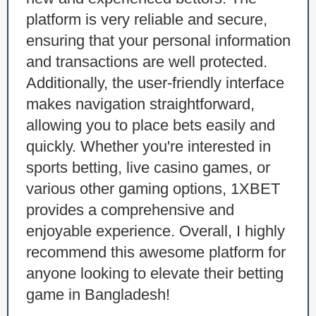
platform is very reliable and secure,
ensuring that your personal information
and transactions are well protected.
Additionally, the user-friendly interface
makes navigation straightforward,
allowing you to place bets easily and
quickly. Whether you're interested in
sports betting, live casino games, or
various other gaming options, 1XBET
provides a comprehensive and
enjoyable experience. Overall, I highly
recommend this awesome platform for
anyone looking to elevate their betting
game in Bangladesh!