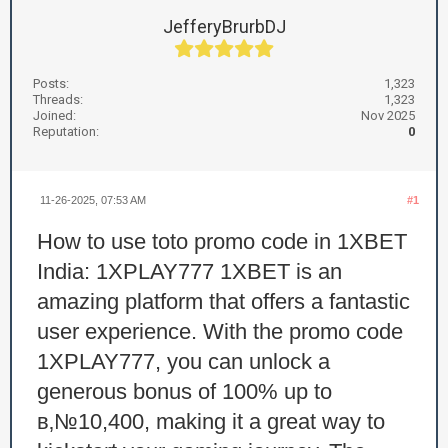
JefferyBrurbDJ
Posts:
1,323
Threads:
1,323
Joined:
Nov 2025
Reputation:
0
11-26-2025, 07:53 AM
#1
How to use toto promo code in 1XBET
India: 1XPLAY777 1XBET is an
amazing platform that offers a fantastic
user experience. With the promo code
1XPLAY777, you can unlock a
generous bonus of 100% up to
в‚№10,400, making it a great way to