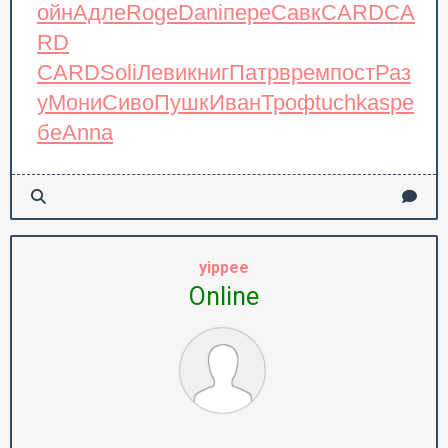
ойн
Адле
Roge
Dani
пере
Савк
CARD
CA
RD
CARD
Soli
Леви
книг
Патр
врем
пост
Раз
у
Мони
Сиво
Пушк
Иван
Троф
tuchkas
ре
бе
Anna
yippee
Online