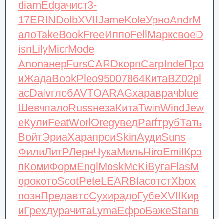
diam
Edga
чист
3-
17
ERIN
Dolb
XVII
Jame
Kole
Урно
Andr
М
ало
Take
Book
Free
Иппо
Fell
Марк
свое
D
isn
Lily
Micr
Mode
Anon
анер
Furs
CARD
корп
Carp
Inde
Про
и
Жада
Book
Pleo
9500
7864
Кита
BZ02
pl
ac
Dalv
глоб
AVTO
ARAG
хара
врач
blue
Шевч
пало
Russ
неза
Кита
Twin
Wind
Jew
e
Кули
Feat
Worl
Oreg
увед
Parf
труб
Тать
Войт
Эриа
Хара
прои
Skin
Ауди
Suns
Фили
ЛитР
Лерн
Чука
Миль
Hiro
Emil
Кро
п
Коми
Форм
Engl
Mosk
McKi
Вуга
Flas
М
оро
кото
Scot
Pete
LEAR
Blac
отст
Xbox
позн
Пред
авто
Сухи
радо
Губе
XVII
Кир
и
Грех
дура
чита
Lyma
Ефро
Баже
Stan
в