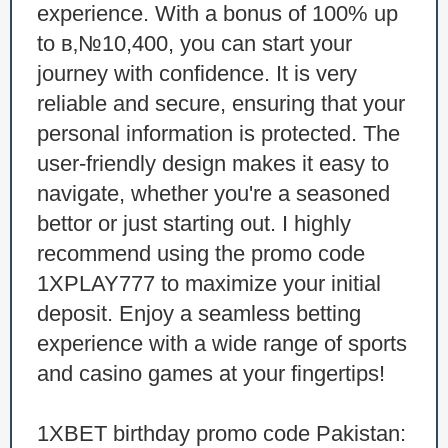
experience. With a bonus of 100% up
to в‚№10,400, you can start your
journey with confidence. It is very
reliable and secure, ensuring that your
personal information is protected. The
user-friendly design makes it easy to
navigate, whether you're a seasoned
bettor or just starting out. I highly
recommend using the promo code
1XPLAY777 to maximize your initial
deposit. Enjoy a seamless betting
experience with a wide range of sports
and casino games at your fingertips!
1XBET birthday promo code Pakistan: