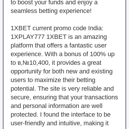
to boost your funds and enjoy a
seamless betting experience!
1XBET current promo code India:
1XPLAY777 1XBET is an amazing
platform that offers a fantastic user
experience. With a bonus of 100% up
to в‚№10,400, it provides a great
opportunity for both new and existing
users to maximize their betting
potential. The site is very reliable and
secure, ensuring that your transactions
and personal information are well
protected. I found the interface to be
user-friendly and intuitive, making it