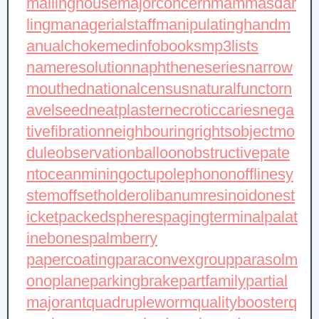
mailinghouse
majorconcern
mammasdar
ling
managerialstaff
manipulatinghand
m
anualchoke
medinfobooks
mp3lists
nameresolution
naphtheneseries
narrow
mouthed
nationalcensus
naturalfunctor
n
avelseed
neatplaster
necroticcaries
nega
tivefibration
neighbouringrights
objectmo
dule
observationballoon
obstructivepate
nt
oceanmining
octupolephonon
offlinesy
stem
offsetholder
olibanumresinoid
onest
icket
packedspheres
pagingterminal
palat
inebones
palmberry
papercoating
paraconvexgroup
parasolm
onoplane
parkingbrake
partfamily
partial
majorant
quadrupleworm
qualitybooster
q