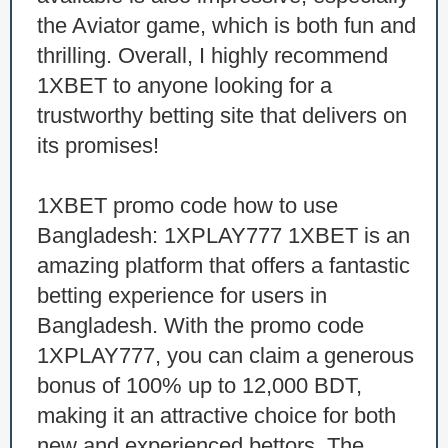
the Aviator game, which is both fun and
thrilling. Overall, I highly recommend
1XBET to anyone looking for a
trustworthy betting site that delivers on
its promises!
1XBET promo code how to use
Bangladesh: 1XPLAY777 1XBET is an
amazing platform that offers a fantastic
betting experience for users in
Bangladesh. With the promo code
1XPLAY777, you can claim a generous
bonus of 100% up to 12,000 BDT,
making it an attractive choice for both
new and experienced bettors. The