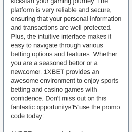
kickstart your gaming journey. The
platform is very reliable and secure,
ensuring that your personal information
and transactions are well protected.
Plus, the intuitive interface makes it
easy to navigate through various
betting options and features. Whether
you are a seasoned bettor or a
newcomer, 1XBET provides an
awesome environment to enjoy sports
betting and casino games with
confidence. Don't miss out on this
fantastic opportunityвЂ”use the promo
code today!