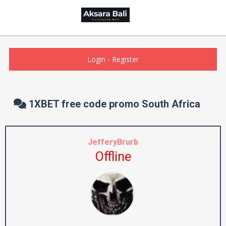
Login
-
Register
1XBET free code promo South Africa
JefferyBrurb
Offline