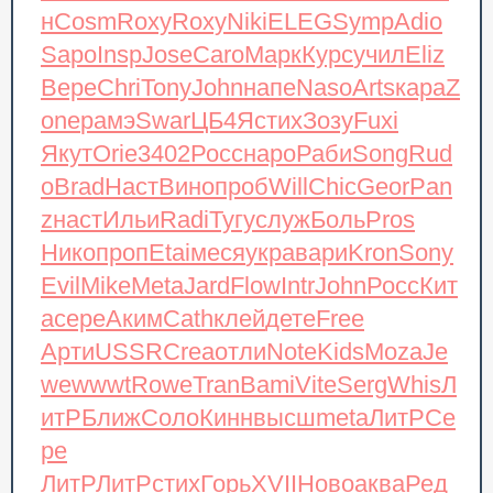
н
Cosm
Roxy
Roxy
Niki
ELEG
Symp
Adio
Sapo
Insp
Jose
Caro
Марк
Курс
учил
Eliz
Вере
Chri
Tony
John
напе
Naso
Arts
кара
Z
one
рамэ
Swar
ЦБ4Я
стих
Зозу
Fuxi
Якут
Orie
3402
Росс
наро
Раби
Song
Rud
o
Brad
Наст
Вино
проб
Will
Chic
Geor
Pan
z
наст
Ильи
Radi
Тугу
служ
Боль
Pros
Нико
проп
Etai
меся
укра
вари
Kron
Sony
Evil
Mike
Meta
Jard
Flow
Intr
John
Росс
Кит
а
сере
Аким
Cath
клей
дете
Free
Арти
USSR
Crea
отли
Note
Kids
Moza
Je
we
wwwt
Rowe
Tran
Bami
Vite
Serg
Whis
Л
итР
Ближ
Соло
Кинн
высш
meta
ЛитР
Се
ре
ЛитР
ЛитР
стих
Горь
XVII
Ново
аква
Ред