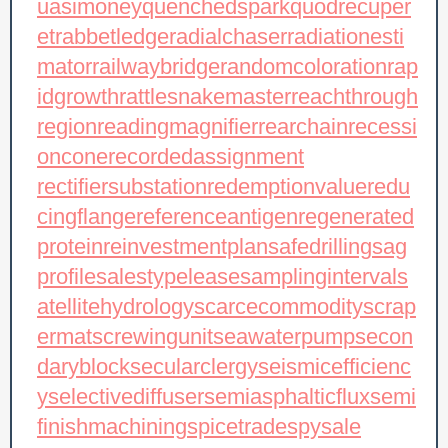
uasimoney
quenchedspark
quodrecuper
et
rabbetledge
radialchaser
radiationesti
mator
railwaybridge
randomcoloration
rap
idgrowth
rattlesnakemaster
reachthrough
region
readingmagnifier
rearchain
recessi
oncone
recordedassignment
rectifiersubstation
redemptionvalue
redu
cingflange
referenceantigen
regenerated
protein
reinvestmentplan
safedrilling
sag
profile
salestypelease
samplinginterval
s
atellitehydrology
scarcecommodity
scrap
ermat
screwingunit
seawaterpump
secon
daryblock
secularclergy
seismicefficienc
y
selectivediffuser
semiasphalticflux
semi
finishmachining
spicetrade
spysale