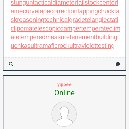
stungun
tacticaldiameter
tailstockcenter
t
amecurve
tapecorrection
tappingchuck
ta
skreasoning
technicalgrade
telangiectati
clipoma
telescopicdamper
temperateclim
ate
temperedmeasure
tenementbuilding
t
uchkas
ultramaficrock
ultraviolettesting
yippee
Online