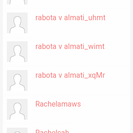
rabota v almati_uhmt
rabota v almati_wimt
rabota v almati_xqMr
Rachelamaws