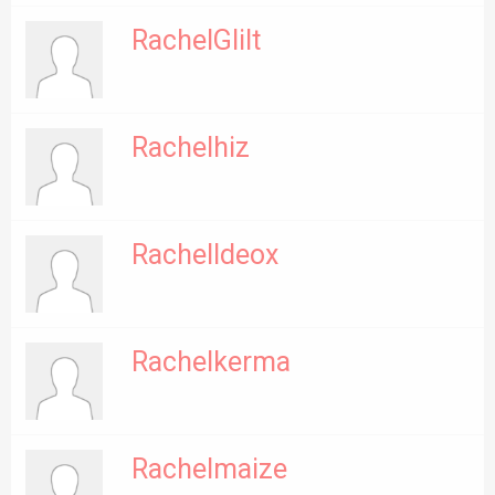
RachelGlilt
Rachelhiz
RachelIdeox
Rachelkerma
Rachelmaize