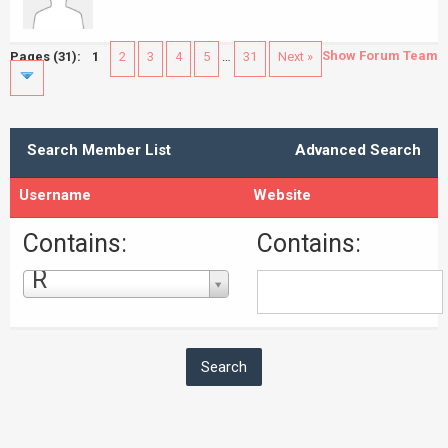
Show Forum Team
Pages (31):
1
2
3
4
5
…
31
Next »
Search Member List
Advanced Search
Username
Website
Contains:
Contains:
R
Username