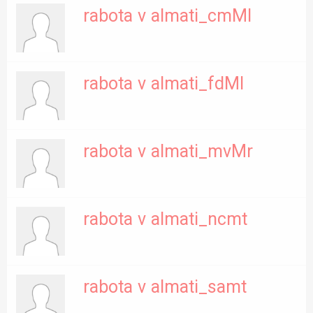
rabota v almati_cmMl
rabota v almati_fdMl
rabota v almati_mvMr
rabota v almati_ncmt
rabota v almati_samt