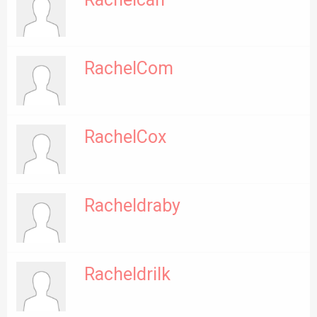
Rachelcah
RachelCom
RachelCox
Racheldraby
Racheldrilk