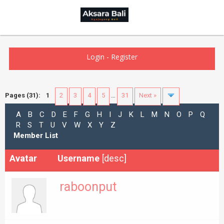
Login
-
Register
Pages (31):
1
2
3
4
5
…
31
Next »
A
B
C
D
E
F
G
H
I
J
K
L
M
N
O
P
Q
R
S
T
U
V
W
X
Y
Z
Member List
Avatar
Username
[
desc
]
raboonput