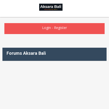
Login
-
Register
Forums Aksara Bali