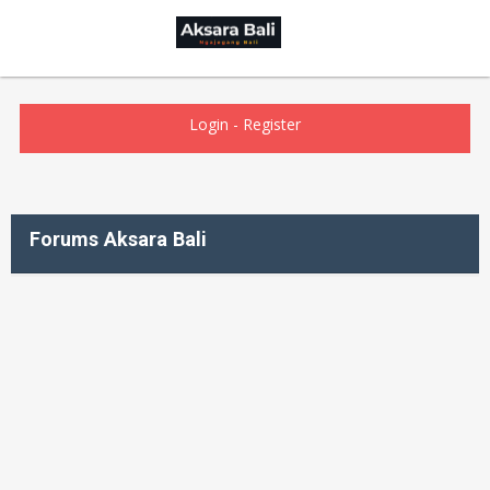
Login
-
Register
Forums Aksara Bali