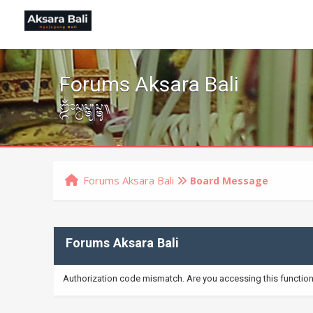
Forums Aksara Bali
ᬒᬁᬲ᭄ᬯᬲ᭄ᬢ᭄ᬬᬲ᭄ᬢᬸ᭟
Forums Aksara Bali
Board Message
Forums Aksara Bali
Authorization code mismatch. Are you accessing this function 