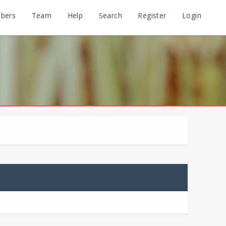
bers
Team
Help
Search
Register
Login