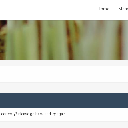
Home
Mem
correctly? Please go back and try again.