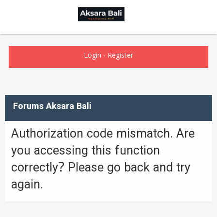
Login
-
Register
Forums Aksara Bali
Authorization code mismatch. Are
you accessing this function
correctly? Please go back and try
again.