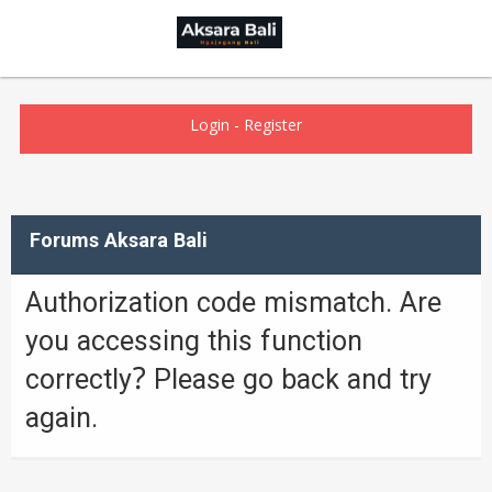
Login
-
Register
Forums Aksara Bali
Authorization code mismatch. Are
you accessing this function
correctly? Please go back and try
again.