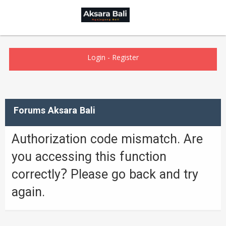
Login
-
Register
Forums Aksara Bali
Authorization code mismatch. Are
you accessing this function
correctly? Please go back and try
again.