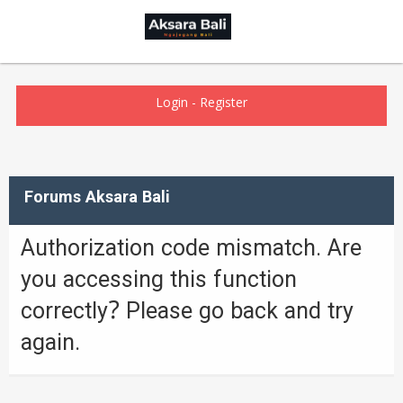
Login
-
Register
Forums Aksara Bali
Authorization code mismatch. Are
you accessing this function
correctly? Please go back and try
again.