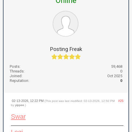
Online
Posting Freak
Posts:
59,468
Threads:
0
Joined:
Oct 2025
Reputation:
0
02-13-2026, 12:22 PM
#25
(This post was last modified: 02-13-2026, 12:50 PM
by
yippee
.)
Swar