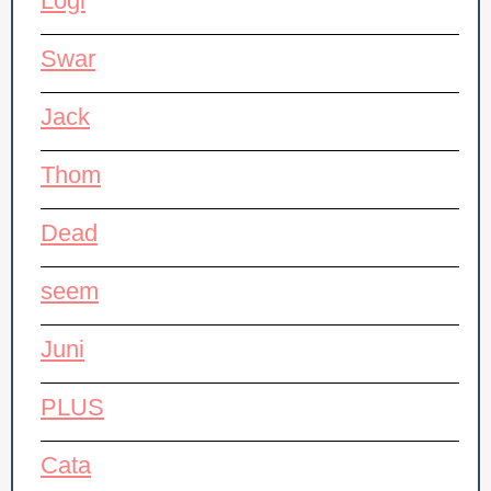
Logi
Swar
Jack
Thom
Dead
seem
Juni
PLUS
Cata