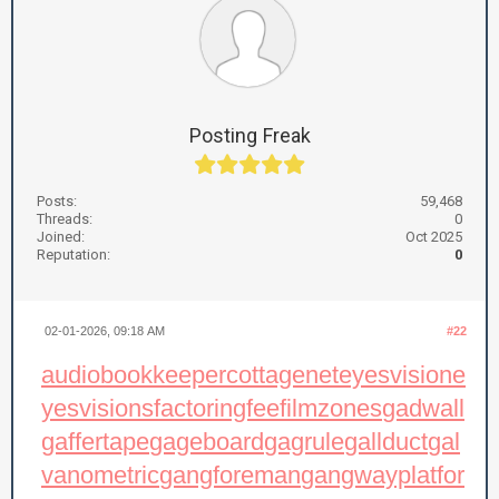
Posting Freak
Posts:
59,468
Threads:
0
Joined:
Oct 2025
Reputation:
0
02-01-2026, 09:18 AM
#22
audiobookkeeper
cottagenet
eyesvision
e
yesvisions
factoringfee
filmzones
gadwall
gaffertape
gageboard
gagrule
gallduct
gal
vanometric
gangforeman
gangwayplatfor