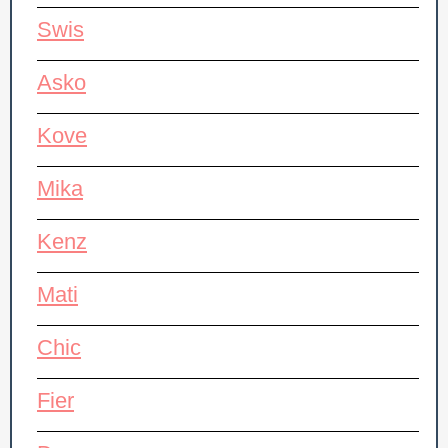
Swis
Asko
Kove
Mika
Kenz
Mati
Chic
Fier