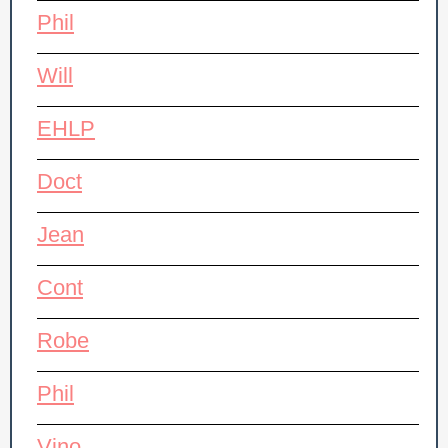
Phil
Will
EHLP
Doct
Jean
Cont
Robe
Phil