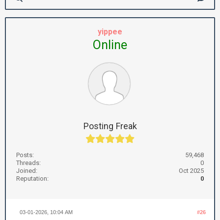
yippee
Online
Posting Freak
Posts:
59,468
Threads:
0
Joined:
Oct 2025
Reputation:
0
03-01-2026, 10:04 AM
#26