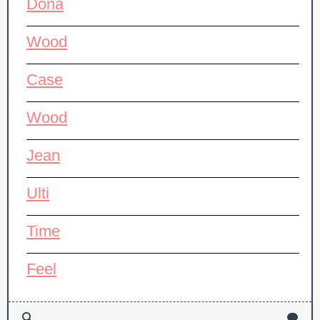
Dona
Wood
Case
Wood
Jean
Ulti
Time
Feel