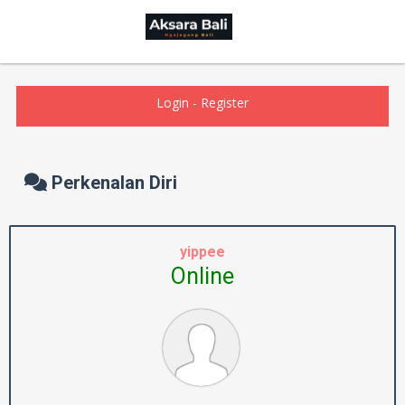
Login
-
Register
Perkenalan Diri
yippee
Online