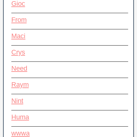
Gioc
From
Maci
Crys
Need
Raym
Nint
Huma
wwwa