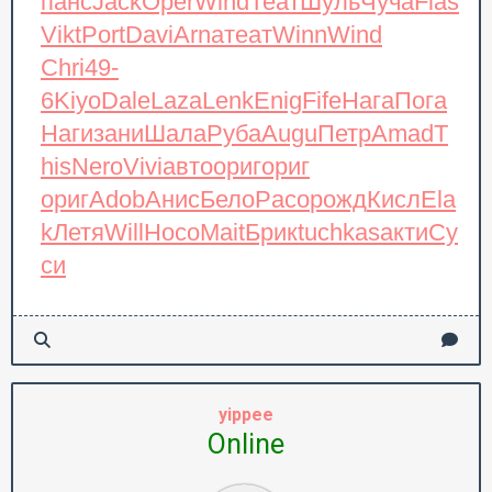
панс
Jack
Oper
Wind
Теат
Шуль
Чуча
Flas
Vikt
Port
Davi
Arna
теат
Winn
Wind
Chri
49-
6
Kiyo
Dale
Laza
Lenk
Enig
Fife
Нага
Пога
Наги
зани
Шала
Руба
Augu
Петр
Amad
T
his
Nero
Vivi
авто
ориг
ориг
ориг
Adob
Анис
Бело
Paco
рожд
Кисл
Ela
k
Летя
Will
Носо
Mait
Брик
tuchkas
акти
Су
си
yippee
Online