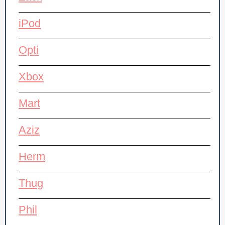
iPod
Opti
Xbox
Mart
Aziz
Herm
Thug
Phil