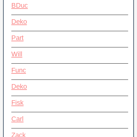
BDuc
Deko
Part
Will
Func
Deko
Fisk
Carl
Zack