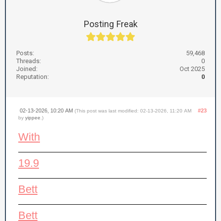
Posting Freak
Posts:
59,468
Threads:
0
Joined:
Oct 2025
Reputation:
0
02-13-2026, 10:20 AM
#23
(This post was last modified: 02-13-2026, 11:20 AM
by
yippee
.)
With
19.9
Bett
Bett