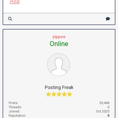
Alla
yippee
Online
Posting Freak
Posts:
59,468
Threads:
0
Joined:
Oct 2025
Reputation:
0