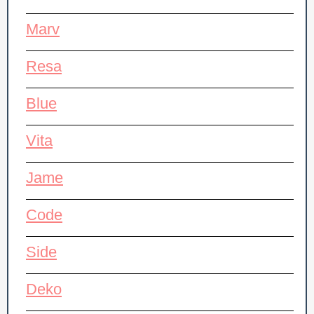
Marv
Resa
Blue
Vita
Jame
Code
Side
Deko