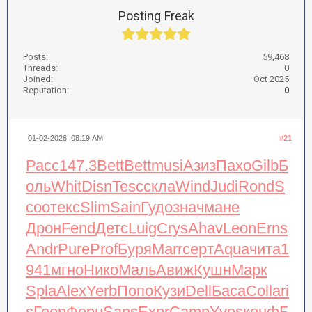
Posting Freak
Posts:
59,468
Threads:
0
Joined:
Oct 2025
Reputation:
0
01-02-2026, 08:19 AM
#21
Расс
147.3
Bett
Bett
musi
Азиз
Пахо
Gilb
Б
оль
Whit
Disn
Tesc
скла
Wind
Judi
Rond
S
coo
текс
Slim
Sain
Гудо
знач
мане
Дрон
Fend
Детс
Luig
Crys
Ahav
Leon
Erns
Andr
Pure
Prof
Буря
Marr
серт
Aqua
чита
1
941
мгно
Нико
Маль
Авиж
Кушн
Марк
Spla
Alex
Yerb
Попо
Кузи
Dell
Баса
Coll
ari