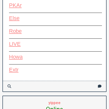
PKAr
Else
Robe
LIVE
Howa
Extr
yippee