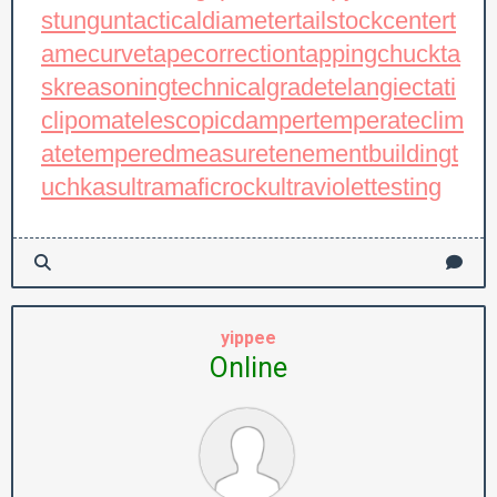
stungun
tacticaldiameter
tailstockcenter
t
amecurve
tapecorrection
tappingchuck
ta
skreasoning
technicalgrade
telangiectati
clipoma
telescopicdamper
temperateclim
ate
temperedmeasure
tenementbuilding
t
uchkas
ultramaficrock
ultraviolettesting
yippee
Online