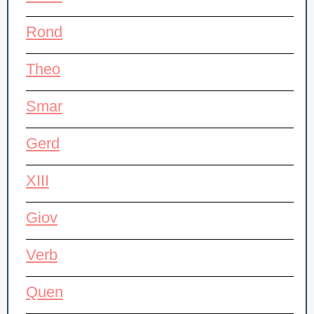
Rond
Theo
Smar
Gerd
XIII
Giov
Verb
Quen