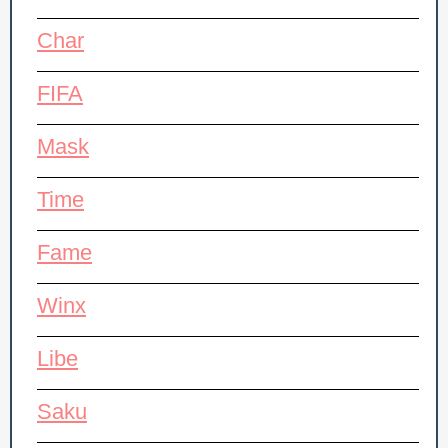
Char
FIFA
Mask
Time
Fame
Winx
Libe
Saku