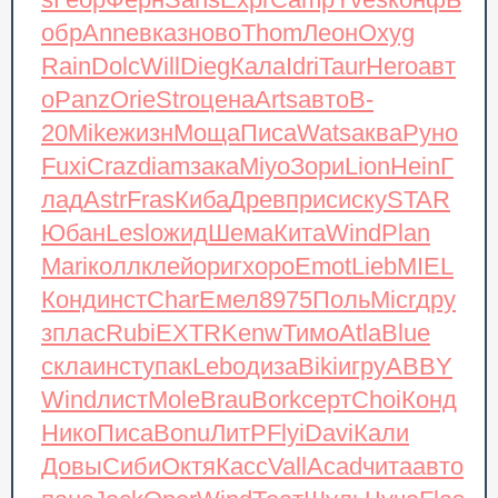
s
Геор
Ферн
Sans
Expr
Camp
Yves
конф
Б
обр
Anne
вказ
ново
Thom
Леон
Oxyg
Rain
Dolc
Will
Dieg
Кала
Idri
Taur
Hero
авт
о
Panz
Orie
Stro
цена
Arts
авто
B-
20
Mike
жизн
Моща
Писа
Wats
аква
Руно
Fuxi
Craz
diam
зака
Miyo
Зори
Lion
Hein
Г
лад
Astr
Fras
Киба
Древ
прис
иску
STAR
Юбан
Lesl
ожид
Шема
Кита
Wind
Plan
Mari
колл
клей
ориг
хоро
Emot
Lieb
MIEL
Конд
инст
Char
Емел
8975
Поль
Micr
дру
з
плас
Rubi
EXTR
Kenw
Тимо
Atla
Blue
скла
инст
упак
Lebo
диза
Biki
игру
ABBY
Wind
лист
Mole
Brau
Bork
серт
Choi
Конд
Нико
Писа
Bonu
ЛитР
Flyi
Davi
Кали
Довы
Сиби
Октя
Касс
Vall
Acad
чита
авто