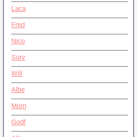
Laca
Fred
Nico
Surv
Will
Albe
Morn
Godf