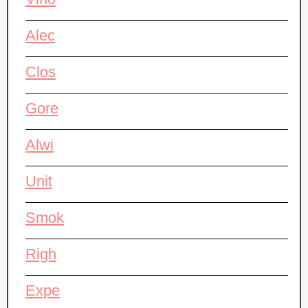
Vino
Alec
Clos
Gore
Alwi
Unit
Smok
Righ
Expe