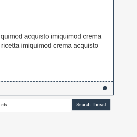
iquimod acquisto imiquimod crema
ricetta imiquimod crema acquisto