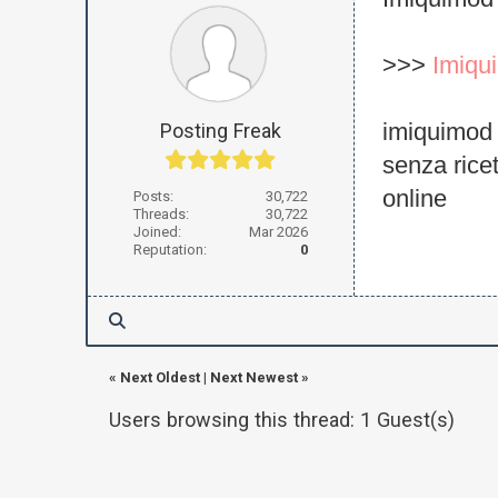
Imiquimod 
>>>
Imiqu
imiquimod
Posting Freak
senza rice
online
Posts:
30,722
Threads:
30,722
Joined:
Mar 2026
Reputation:
0
«
Next Oldest
|
Next Newest
»
Users browsing this thread: 1 Guest(s)