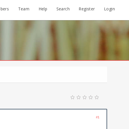
bers
Team
Help
Search
Register
Login
#1