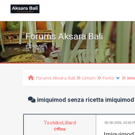
Forums Aksara Bali
ᬒᬁᬲ᭄ᬯᬲ᭄ᬢ᭄ᬬᬲ᭄ᬢᬸ᭟
Forums Aksara Bali
Umum
Fonts
imi
imiquimod senza ricetta imiquimod
ToshikoLillard
05-06-2026, 03:50 
Offline