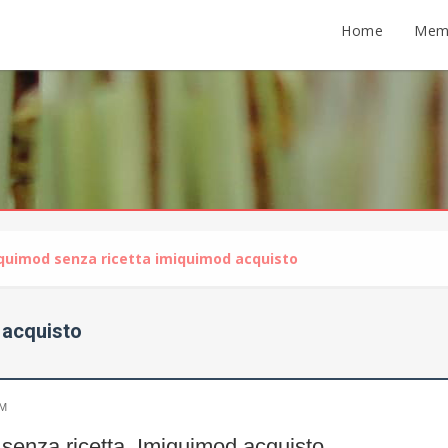
Home
Mem
quimod senza ricetta imiquimod acquisto
 acquisto
PM