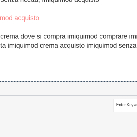
senza ricetta, Imiquimod acquisto
imod acquisto
 crema dove si compra imiquimod comprare im
tta imiquimod crema acquisto imiquimod senza 