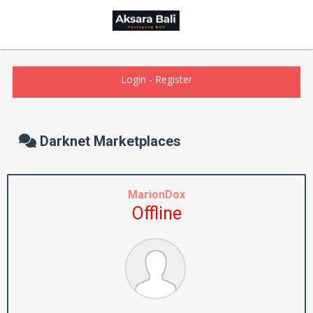
Login
-
Register
Darknet Marketplaces
MarionDox
Offline