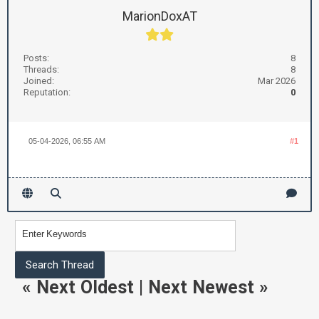
MarionDoxAT
Posts:
8
Threads:
8
Joined:
Mar 2026
Reputation:
0
05-04-2026, 06:55 AM
#1
«
Next Oldest
|
Next Newest
»