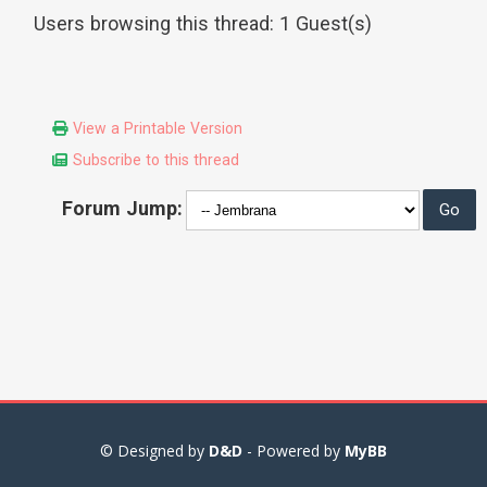
Users browsing this thread: 1 Guest(s)
View a Printable Version
Subscribe to this thread
Forum Jump:
© Designed by
D&D
- Powered by
MyBB