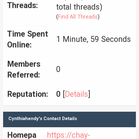
Threads:
total threads)
(
Find All Threads
)
Time Spent
1 Minute, 59 Seconds
Online:
Members
0
Referred:
Reputation:
0
[
Details
]
Cynthiahendy's Contact Details
Homepa
https://chay-