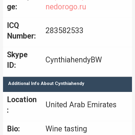
ge:
nedorogo.ru
ICQ
283582533
Number:
Skype
CynthiahendyBW
ID:
Additional Info About Cynthiahendy
Location
United Arab Emirates
:
Bio:
Wine tasting