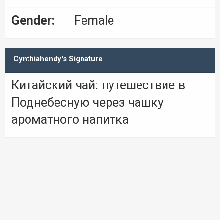
Gender:
Female
Cynthiahendy's Signature
Китайский чай: путешествие в
Поднебесную через чашку
ароматного напитка