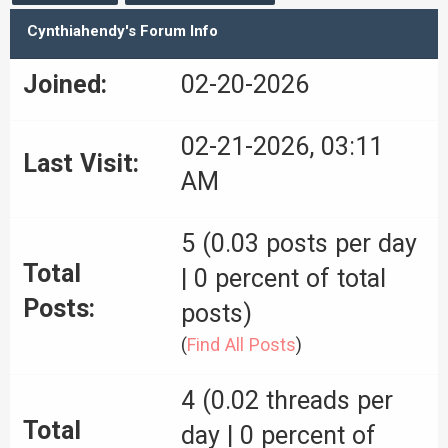
Cynthiahendy's Forum Info
Joined:
02-20-2026
02-21-2026, 03:11
Last Visit:
AM
5 (0.03 posts per day
Total
| 0 percent of total
Posts:
posts)
(
Find All Posts
)
4 (0.02 threads per
Total
day | 0 percent of