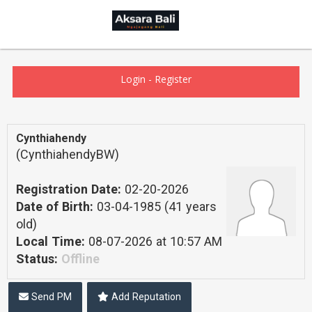
Login
-
Register
Cynthiahendy
(CynthiahendyBW)
Registration Date:
02-20-2026
Date of Birth:
03-04-1985 (41 years
old)
Local Time:
08-07-2026 at 10:57 AM
Status:
Offline
Send PM
Add Reputation