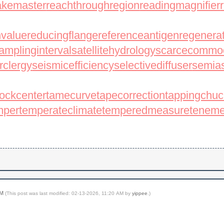
nakemaster
reachthroughregion
readingmagnifier
nvalue
reducingflange
referenceantigen
regenera
amplinginterval
satellitehydrology
scarcecommod
rclergy
seismicefficiency
selectivediffuser
semias
tockcenter
tamecurve
tapecorrection
tappingchuc
mper
temperateclimate
temperedmeasure
teneme
AM
(This post was last modified: 02-13-2026, 11:20 AM by
yippee
.)