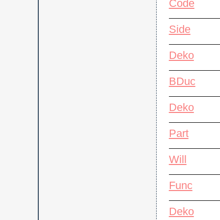
Code
Side
Deko
BDuc
Deko
Part
Will
Func
Deko