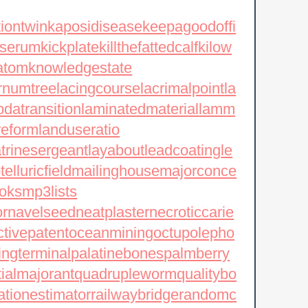
tiontwin
kaposidisease
keepagoodoffi
yserum
kickplate
killthefattedcalf
kilow
atom
knowledgestate
rnumtree
lacingcourse
lacrimalpoint
la
datransition
laminatedmaterial
lamm
reform
landuseratio
atrinesergeant
layabout
leadcoating
le
elluricfield
mailinghouse
majorconce
oks
mp3lists
or
navelseed
neatplaster
necroticcarie
ctivepatent
oceanmining
octupolepho
ingterminal
palatinebones
palmberry
tialmajorant
quadrupleworm
qualitybo
ationestimator
railwaybridge
randomc