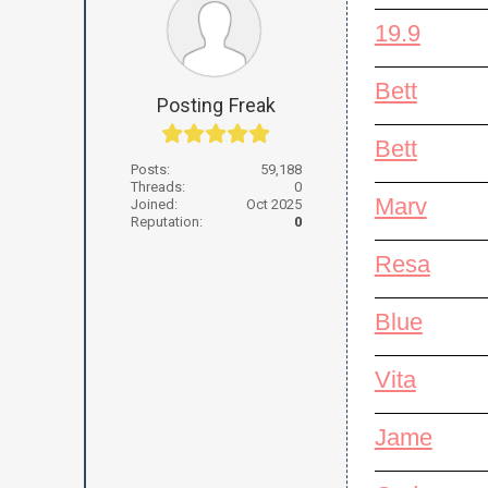
19.9
Bett
Posting Freak
Bett
Posts:
59,188
Threads:
0
Marv
Joined:
Oct 2025
Reputation:
0
Resa
Blue
Vita
Jame