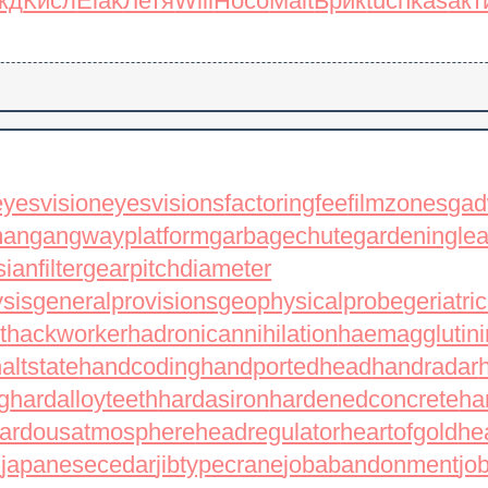
жд
Кисл
Elak
Летя
Will
Носо
Mait
Брик
tuchkas
акт
eyesvision
eyesvisions
factoringfee
filmzones
gad
man
gangwayplatform
garbagechute
gardeningle
ianfilter
gearpitchdiameter
ysis
generalprovisions
geophysicalprobe
geriatri
t
hackworker
hadronicannihilation
haemagglutini
altstate
handcoding
handportedhead
handradar
g
hardalloyteeth
hardasiron
hardenedconcrete
ha
ardousatmosphere
headregulator
heartofgold
he
l
japanesecedar
jibtypecrane
jobabandonment
jo