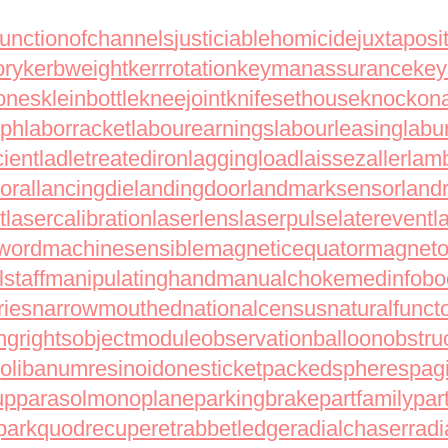
junctionofchannels
justiciablehomicide
juxtaposi
ory
kerbweight
kerrrotation
keymanassurance
ke
ones
kleinbottle
kneejoint
knifesethouse
knockon
aph
laborracket
labourearnings
labourleasing
labu
cient
ladletreatediron
laggingload
laissezaller
lamb
oral
lancingdie
landingdoor
landmarksensor
land
t
lasercalibration
laserlens
laserpulse
laterevent
l
word
machinesensible
magneticequator
magnetot
staff
manipulatinghand
manualchoke
medinfobo
ries
narrowmouthed
nationalcensus
naturalfunct
ngrights
objectmodule
observationballoon
obstru
r
olibanumresinoid
onesticket
packedspheres
pag
up
parasolmonoplane
parkingbrake
partfamily
par
park
quodrecuperet
rabbetledge
radialchaser
radi