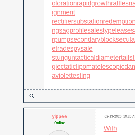
oloration
rapidgrowth
rattles
ignment
rectifiersubstation
redemptio
ng
sagprofile
salestypelease
s
rpump
secondaryblock
secula
etrade
spysale
stungun
tacticaldiameter
tails
giectaticlipoma
telescopicda
aviolettesting
yippee
02-13-2026, 10:20 
Online
With