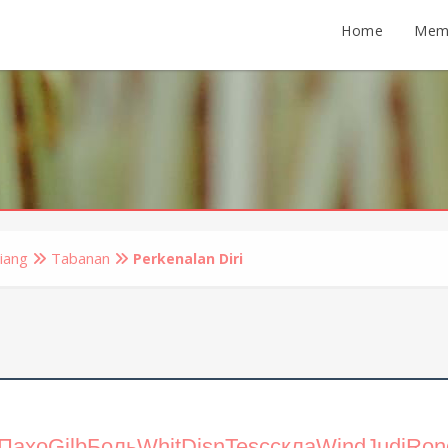
Home
Mem
iang
Tabanan
Perkenalan Diri