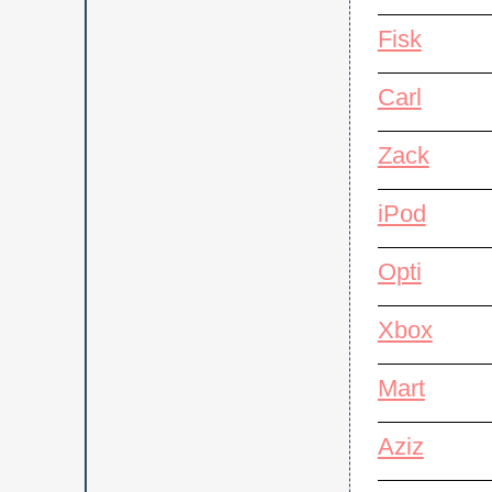
Fisk
Carl
Zack
iPod
Opti
Xbox
Mart
Aziz