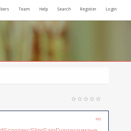
bers
Team
Help
Search
Register
Login
#21