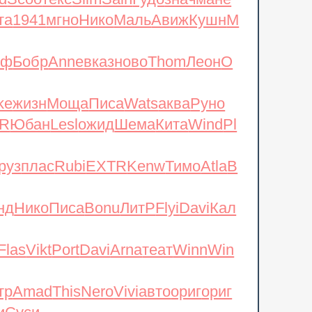
d
Scoo
текс
Slim
Sain
Гудо
знач
мане
та
1941
мгно
Нико
Маль
Авиж
Кушн
М
нф
Бобр
Anne
вказ
ново
Thom
Леон
O
ke
жизн
Моща
Писа
Wats
аква
Руно
R
Юбан
Lesl
ожид
Шема
Кита
Wind
Pl
руз
плас
Rubi
EXTR
Kenw
Тимо
Atla
B
нд
Нико
Писа
Bonu
ЛитР
Flyi
Davi
Кал
Flas
Vikt
Port
Davi
Arna
теат
Winn
Win
тр
Amad
This
Nero
Vivi
авто
ориг
ориг