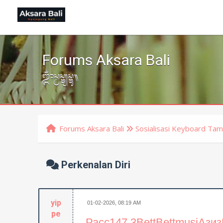
Forums Aksara Bali
ᬒᬁᬲ᭄ᬯᬲ᭄ᬢ᭄ᬬᬲ᭄ᬢᬸ᭟
Forums Aksara Bali
Sosialisasi Keyboard Tam
Perkenalan Diri
yip
01-02-2026, 08:19 AM
pe